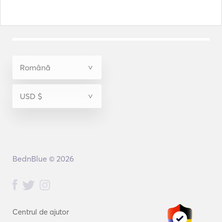
BednBlue © 2026
Centrul de ajutor