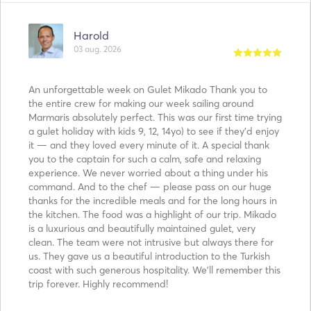
Harold
03 aug. 2026
An unforgettable week on Gulet Mikado Thank you to
the entire crew for making our week sailing around
Marmaris absolutely perfect. This was our first time trying
a gulet holiday with kids 9, 12, 14yo) to see if they’d enjoy
it — and they loved every minute of it. A special thank
you to the captain for such a calm, safe and relaxing
experience. We never worried about a thing under his
command. And to the chef — please pass on our huge
thanks for the incredible meals and for the long hours in
the kitchen. The food was a highlight of our trip. Mikado
is a luxurious and beautifully maintained gulet, very
clean. The team were not intrusive but always there for
us. They gave us a beautiful introduction to the Turkish
coast with such generous hospitality. We’ll remember this
trip forever. Highly recommend!