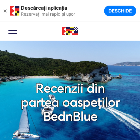
Descărcați aplicația
×
DESCHIDE
Rezervați mai rapid și ușor
Recenzii din
partea oaspeților
BednBlue