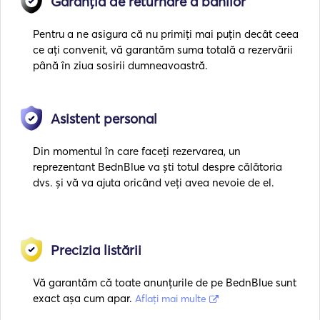
Garanția de returnare a banilor
Pentru a ne asigura că nu primiți mai puțin decât ceea
ce ați convenit, vă garantăm suma totală a rezervării
până în ziua sosirii dumneavoastră.
Asistent personal
Din momentul în care faceți rezervarea, un
reprezentant BednBlue va ști totul despre călătoria
dvs. și vă va ajuta oricând veți avea nevoie de el.
Precizia listării
Vă garantăm că toate anunțurile de pe BednBlue sunt
exact așa cum apar.
Aflați mai multe