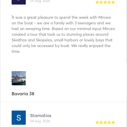
05 aug. 2026
Ît was a great pleasure to spend the week with Mircea
on the boat - we are a family with 3 teenagers and we
had an amazing time. Based on our minimal input Mircea
created a tour that took us to stunning places around
Skiathos and Skopelos, small harbors or lovely bays that
could only be accessed by boat. We really enjoyed the
time.
Bavaria 38
Stamatios
04 aug. 2026