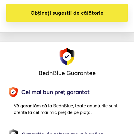
Obțineți sugestii de călătorie
BednBlue Guarantee
Cel mai bun preț garantat
Vă garantăm că la BednBlue, toate anunțurile sunt
oferite la cel mai mic preț de pe piață.