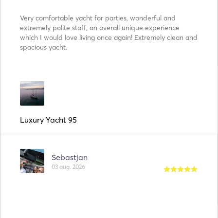
Very comfortable yacht for parties, wonderful and
extremely polite staff, an overall unique experience
which I would love living once again! Extremely clean and
spacious yacht.
Luxury Yacht 95
Sebastjan
03 aug. 2026