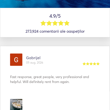
4.9/5
273,924 comentarii ale oaspeților
Gabrijel
05 aug. 2026
Fast response, great people, very professional and
helpful. Will definitely rent from again.