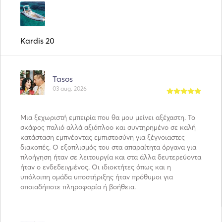
Kardis 20
Tasos
03 aug. 2026
Μια ξεχωριστή εμπειρία που θα μου μείνει αξέχαστη. Το
σκάφος παλιό αλλά αξιόπλοο και συντηρημένο σε καλή
κατάσταση εμπνέοντας εμπιστοσύνη για ξέγνοιαστες
διακοπές. Ο εξοπλισμός του στα απαραίτητα όργανα για
πλοήγηση ήταν σε λειτουργία και στα άλλα δευτερεύοντα
ήταν ο ενδεδειγμένος. Οι ιδιοκτήτες όπως και η
υπόλοιπη ομάδα υποστήριξης ήταν πρόθυμοι για
οποιαδήποτε πληροφορία ή βοήθεια.