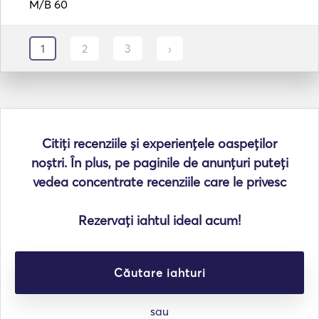
M/B 60
1
2
3
›
Citiți recenziile și experiențele oaspeților
noștri. În plus, pe paginile de anunțuri puteți
vedea concentrate recenziile care le privesc
Rezervați iahtul ideal acum!
Căutare iahturi
sau