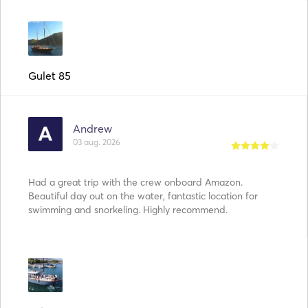
Gulet 85
Andrew
03 aug. 2026
Had a great trip with the crew onboard Amazon.
Beautiful day out on the water, fantastic location for
swimming and snorkeling. Highly recommend.