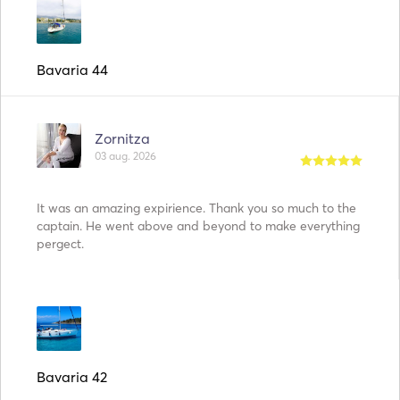
Bavaria 44
Zornitza
03 aug. 2026
It was an amazing expirience. Thank you so much to the
captain. He went above and beyond to make everything
pergect.
Bavaria 42