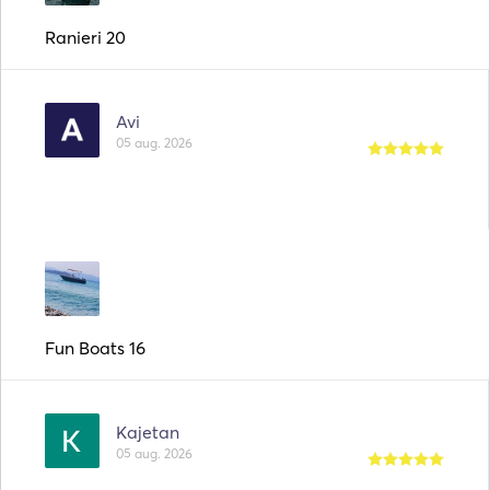
Ranieri 20
Avi
05 aug. 2026
Fun Boats 16
Kajetan
05 aug. 2026