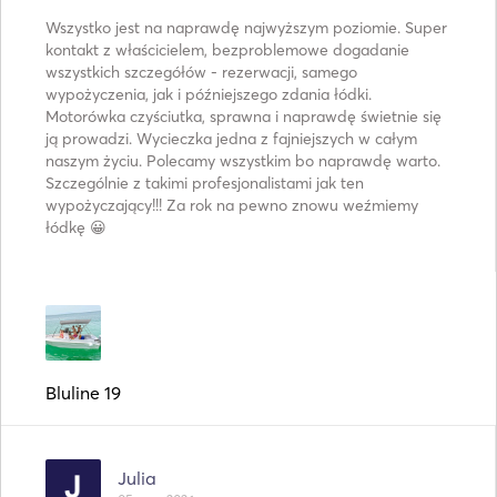
Wszystko jest na naprawdę najwyższym poziomie. Super
kontakt z właścicielem, bezproblemowe dogadanie
wszystkich szczegółów - rezerwacji, samego
wypożyczenia, jak i późniejszego zdania łódki.
Motorówka czyściutka, sprawna i naprawdę świetnie się
ją prowadzi. Wycieczka jedna z fajniejszych w całym
naszym życiu. Polecamy wszystkim bo naprawdę warto.
Szczególnie z takimi profesjonalistami jak ten
wypożyczający!!! Za rok na pewno znowu weźmiemy
łódkę 😀
Bluline 19
Julia