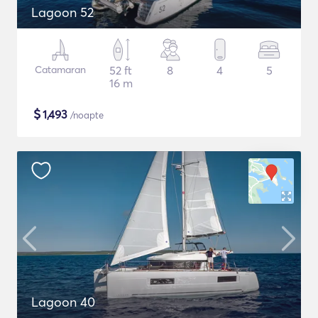
Lagoon 52
Catamaran
52 ft
8
4
5
16 m
$
1,493
/noapte
Lagoon 40