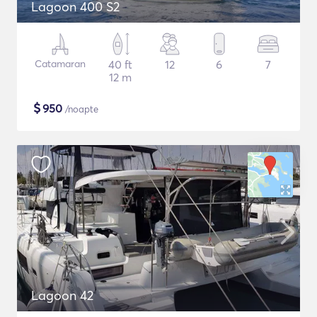
Lagoon 400 S2
Catamaran
40 ft
12
6
7
12 m
$
950
/noapte
Lagoon 42