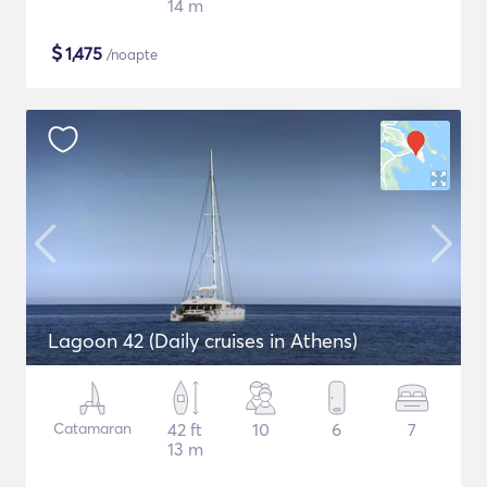
14 m
$
1,475
/noapte
Lagoon 42 (Daily cruises in Athens)
Catamaran
42 ft
10
6
7
13 m