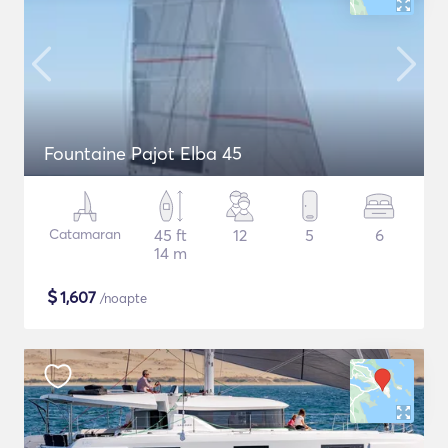
Fountaine Pajot Elba 45
Catamaran
45 ft
12
5
6
14 m
$
1,607
/noapte