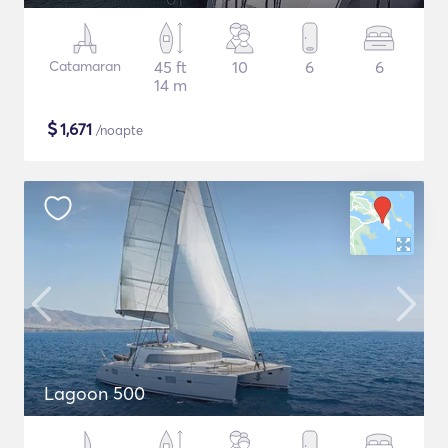
Catamaran
45 ft
10
6
6
14 m
$
1,671
/noapte
Lagoon 500