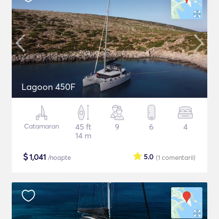
Lagoon 450F
Catamaran
45 ft
9
6
4
14 m
$
1,041
5.0
/noapte
(1
comentarii
)