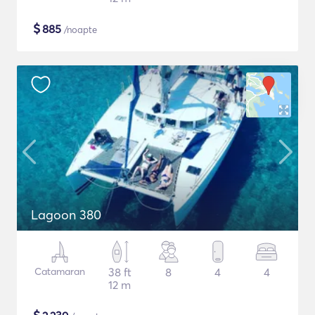
$
885
/noapte
Lagoon 380
Catamaran
38 ft
8
4
4
12 m