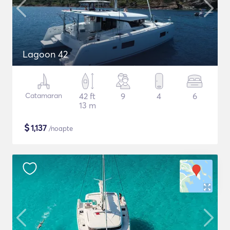
Lagoon 42
Catamaran
42 ft
9
4
6
13 m
$
1,137
/noapte