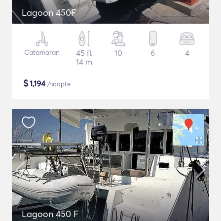
Lagoon 450F
Catamaran
45 ft
10
6
4
14 m
$
1,194
/noapte
Lagoon 450 F