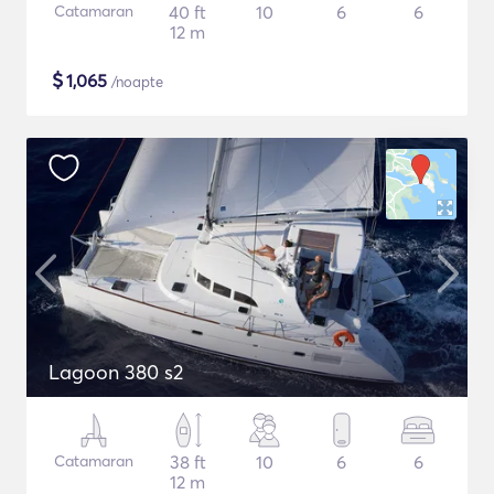
Catamaran
40 ft
10
6
6
12 m
$
1,065
/noapte
Lagoon 380 s2
Catamaran
38 ft
10
6
6
12 m