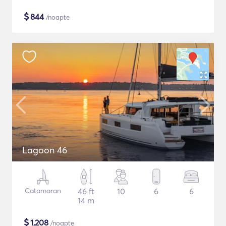
$
844
/noapte
Lagoon 46
Catamaran
46 ft
10
6
6
14 m
$
1,208
/noapte