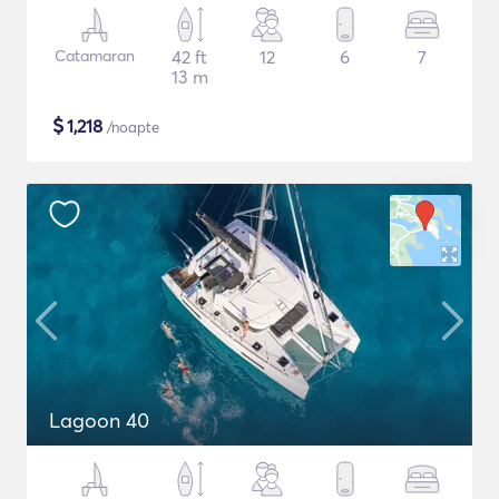
Catamaran
42 ft
12
6
7
13 m
$
1,218
/noapte
Lagoon 40