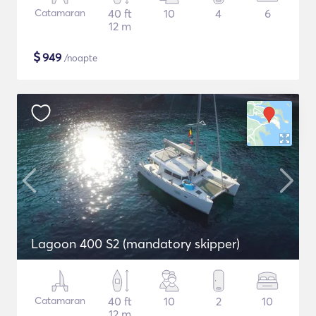
Catamaran
40 ft
10
4
6
12 m
$
949
/noapte
Lagoon 400 S2 (mandatory skipper)
Catamaran
40 ft
10
2
10
12 m