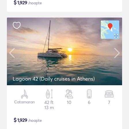
$
1,929
/noapte
Lagoon 42 (Daily cruises in Athens)
Catamaran
42 ft
10
6
7
13 m
$
1,929
/noapte