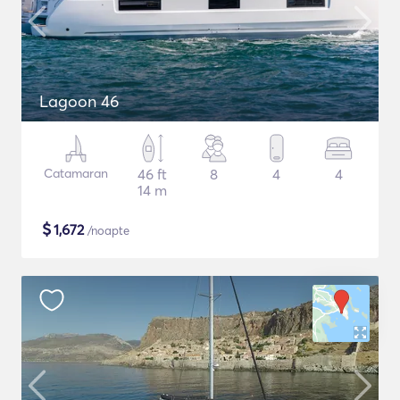
Lagoon 46
Catamaran
46 ft
8
4
4
14 m
$
1,672
/noapte