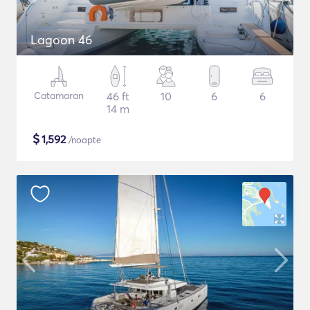
Lagoon 46
Catamaran
46 ft
10
6
6
14 m
$
1,592
/noapte