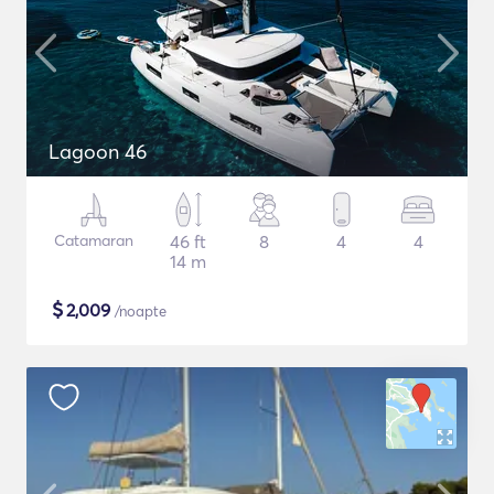
Lagoon 46
Catamaran
46 ft
8
4
4
14 m
$
2,009
/noapte