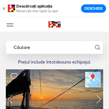
Descărcați aplicația
×
DESCHIDE
Rezervați mai rapid și ușor
Căutare
Prețul include întotdeauna echipajul.