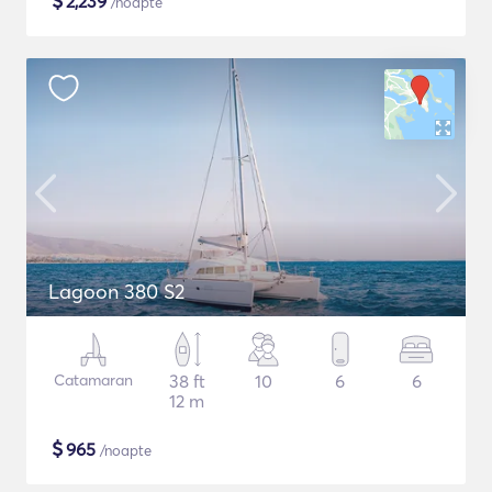
$
2,239
/noapte
Lagoon 380 S2
Catamaran
38 ft
10
6
6
12 m
$
965
/noapte