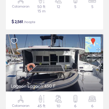
Catamaran
50 ft
12
5
5
15 m
$
2,561
/noapte
Lagoon Lagoon 450 F
Catamaran
45 ft
10
6
6