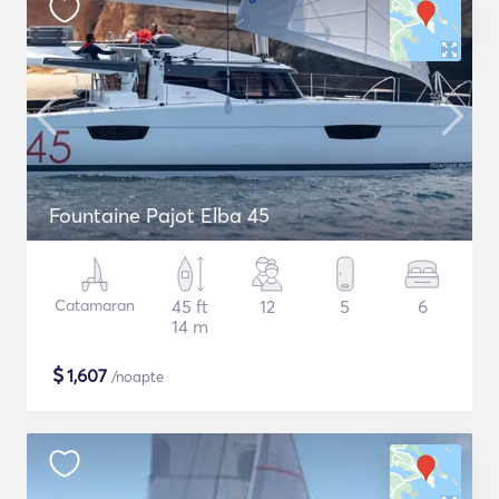
Fountaine Pajot Elba 45
Catamaran
45 ft
12
5
6
14 m
$
1,607
/noapte