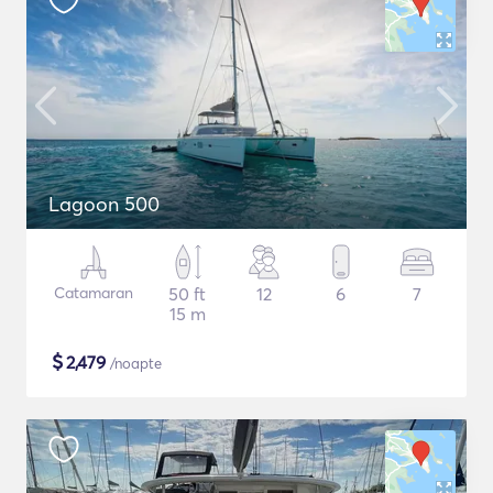
Lagoon 500
Catamaran
50 ft
12
6
7
15 m
$
2,479
/noapte