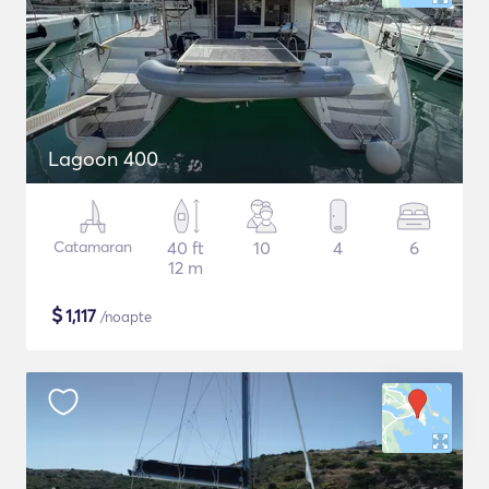
Lagoon 400
Catamaran
40 ft
10
4
6
12 m
$
1,117
/noapte