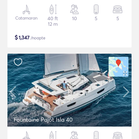
Catamaran
40 ft
10
5
5
12 m
$
1,347
/noapte
Fountaine Pajot Isla 40