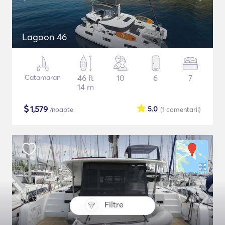
Lagoon 46
Catamaran
46 ft
10
6
7
14 m
$
1,579
5.0
/noapte
(1
comentarii
)
Filtre