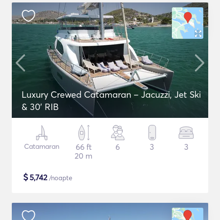
Luxury Crewed Catamaran – Jacuzzi, Jet Ski
& 30’ RIB
Catamaran
66 ft
6
3
3
20 m
$
5,742
/noapte