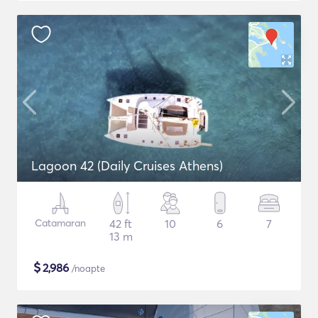
Lagoon 42 (Daily Cruises Athens)
Catamaran
42 ft
10
6
7
13 m
$
2,986
/noapte