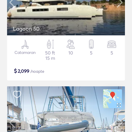
Lagoon 50
Catamaran
50 ft
10
5
5
15 m
$
2,099
/noapte