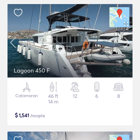
Lagoon 450 F
Catamaran
46 ft
12
6
8
14 m
$
1,541
/noapte