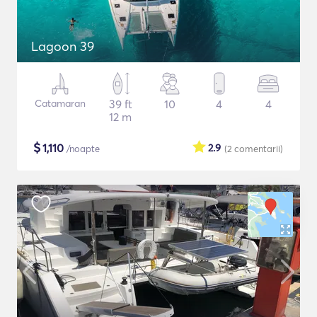
Lagoon 39
Catamaran
39 ft
10
4
4
12 m
$
1,110
2.9
/noapte
(2
comentarii
)