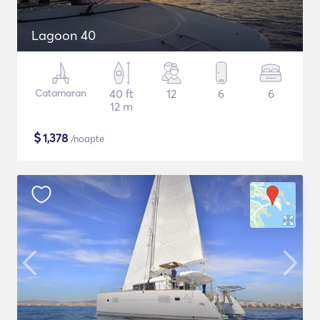
Lagoon 40
Catamaran
40 ft
12
6
6
12 m
$
1,378
/noapte