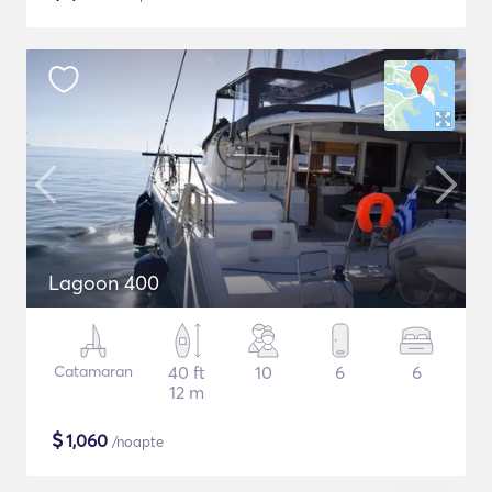
Lagoon 400
Catamaran
40 ft
10
6
6
12 m
$
1,060
/noapte