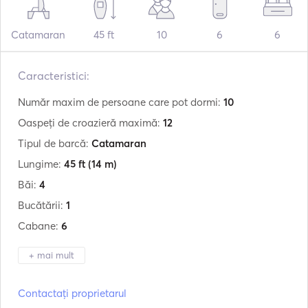
Catamaran
45 ft
10
6
6
Caracteristici:
Număr maxim de persoane care pot dormi:
10
Oaspeți de croazieră maximă:
12
Tipul de barcă:
Catamaran
Lungime:
45 ft
(14 m)
Băi:
4
Bucătării:
1
Cabane:
6
+ mai mult
Producător:
Lagoon
Contactați proprietarul
Model:
440