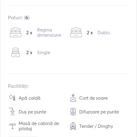
Construit în:
09 / 2007
Reparație în:
03 / 2017
Paturi: (
6
)
Motoare:
2 x 54hp
Regina
2 x
2 x
Dublu
Tipul de combustibil:
dimensiune
Diesel
Consumul:
6
L /ora
2 x
Single
Capacitatea de apă:
900
L
Capacitatea de combustibil:
640
L
Viteza maximă de croazieră:
7
noduri
Facilități:
Apă caldă
Cort de soare
Duș pe punte
Difuzoare pe punte
Masă de cabină de
Tender / Dinghy
pilotaj