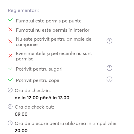
- Fly: seating for 6 pax

- Bow: seating for 4 pax. net with space for 6 pax.

Reglementări:
- Dinghy: 3,1m Highfield. 6 pax

Fumatul este permis pe punte
- Length: 13,6

Fumatul nu este permis în interior
- Width: 7,58m

Nu este potrivit pentru animale de
?
companie
Deck equipment

- Electric anchor winch, 60m 12mm chain and 24kg delta 
Evenimentele și petrecerile nu sunt
permise
anchor. Spare 30m chain + CPQ 30kg anchor.

- Special fiber laminated bow nets 

?
Potrivit pentru sugari
- Scubadiving e
?
Potrivit pentru copii
Ora de check-in:
de la 12:00 până la 17:00
Ora de check-out:
09:00
Ora de plecare pentru utilizarea în timpul zilei:
20:00