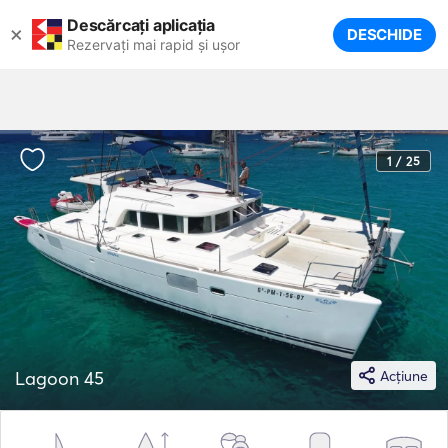
Descărcați aplicația
×
DESCHIDE
Rezervați mai rapid și ușor
1 / 25
Lagoon 45
Acțiune