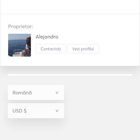
Proprietar:
Alejandro
Contactați
Vezi profilul