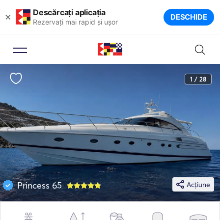
Descărcați aplicația
×
DESCHIDE
Rezervați mai rapid și ușor
1 / 28
Princess 65
Acțiune