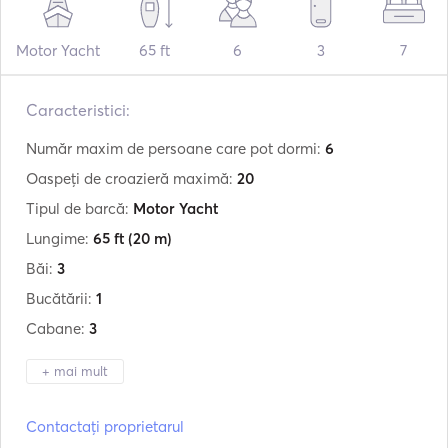
Motor Yacht
65 ft
6
3
7
Caracteristici:
Număr maxim de persoane care pot dormi:
6
Oaspeți de croazieră maximă:
20
Tipul de barcă:
Motor Yacht
Lungime:
65 ft
(20 m)
Băi:
3
Bucătării:
1
Cabane:
3
+ mai mult
Producător:
Princess
Contactați proprietarul
Model:
V65