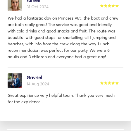
Aimee
journey, from the moment you step on board to the 
31 Oct 2024
conclusion of your nautical escapade. Whether you 
seek a romantic sunset cruise, a corporate event on 
We had a fantastic day on Princess V65, the boat and crew
the water, or a week-long exploration of exotic 
are both really great! The service was good and friendly
destinations, our company is your gateway to an 
with cold drinks and good snacks and fruit. The route was
unparalleled world of luxury and refinement on the 
beautiful with good stops for snorkelling, cliff jumping and
open sea. 
beaches, with info from the crew along the way. Lunch
recommendation was perfect for our party. We were 6
adults and 3 children and everyone had a great day!
Gavriel
14 Aug 2024
Great expirience very helpful team. Thank you very much
for the expirience .