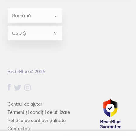
BednBlue © 2026
Centrul de ajutor
Termeni și condiții de utilizare
Politica de confidențialitate
BednBlue
Guarantee
Contactați