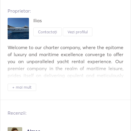
Proprietar:
Ilias
Contactați
Vezi profilul
Welcome to our charter company, where the epitome 
of luxury and maritime excellence converge to offer 
you an unparalleled yacht rental experience. Our 
premier company in the realm of maritime leisure, 
prides itself on delivering opulent and meticulously 
maintained vessels that redefine the standards of 
+ mai mult
indulgence at sea. Our fleet boasts a collection of 
state-of-the-art yachts, ranging from sleek and 
modern to classic and timeless, ensuring that every 
voyage is a unique and unforgettable adventure. 
Recenzii:
With a commitment to unparalleled service, Our 
company provides a seamless and personalized 