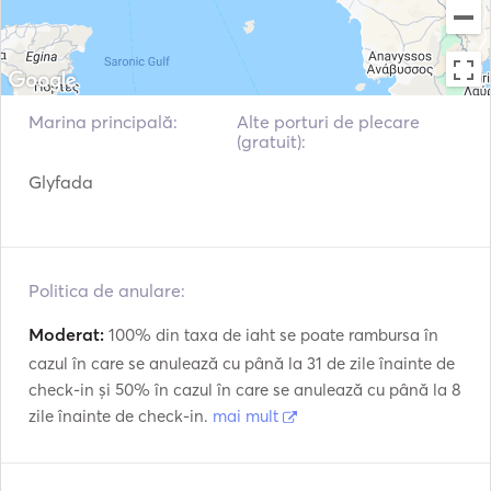
VHF
Fish Finder / Sonar
Marina principală:
Alte porturi de plecare
(gratuit):
Glyfada
Politica de anulare:
Moderat:
100% din taxa de iaht se poate rambursa în
cazul în care se anulează cu până la 31 de zile înainte de
check-in și 50% în cazul în care se anulează cu până la 8
zile înainte de check-in.
mai mult