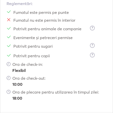
Reglementări:
Fumatul este permis pe punte
Fumatul nu este permis în interior
?
Potrivit pentru animale de companie
Evenimente și petreceri permise
?
Potrivit pentru sugari
?
Potrivit pentru copii
Ora de check-in:
Flexibil
Ora de check-out:
10:00
Ora de plecare pentru utilizarea în timpul zilei:
18:00