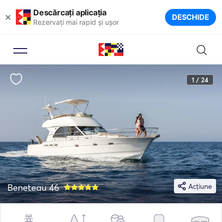
Descărcați aplicația
×
DESCHIDE
Rezervați mai rapid și ușor
1 / 24
Beneteau 46
Acțiune