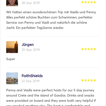
28 Sep 2019
Wir hatten einen wunderschönen Trip mit Vasilis und Penny.
Alles perfekt schöne Buchten zum Schwimmen, perfekter
Service von Penny und Vasili und natürlich die schöne
Jacht. Ein perfekter Tag.Gerne wieder.
Jürgen
25 Sep 2019
Super
FaithShields
22 Sep 2019
Penny and Vasilis were perfect hosts for our 5 day journey
around Crete and the island of Gavdos. Drinks and snacks
were provided on board and they were both very helpful if
you needed anything else. The boat is comfortable and