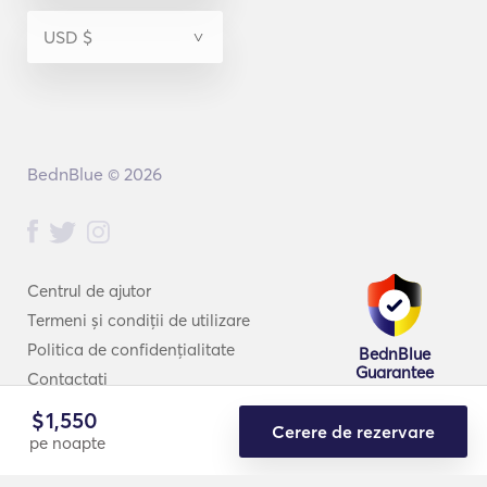
Răspuns din partea
Vasilis:
4 Sep 2019
BednBlue © 2026
Thrilled to read this! Thank you for being with us and for
your kind words! It will be our pleasure to welcome you
back for one more perfect experience!
Centrul de ajutor
Termeni și condiții de utilizare
Politica de confidențialitate
BednBlue
Guarantee
Contactați
$
1,550
Cerere de rezervare
pe noapte