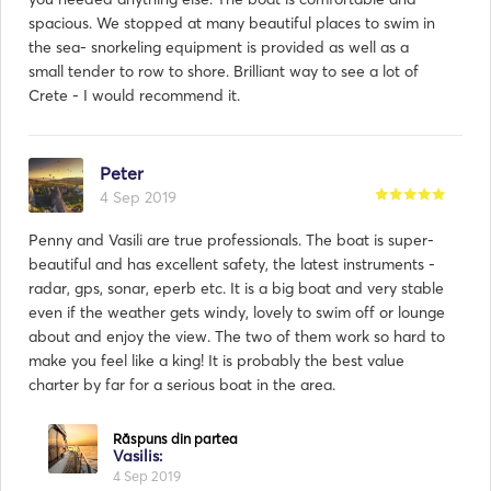
spacious. We stopped at many beautiful places to swim in
the sea- snorkeling equipment is provided as well as a
small tender to row to shore. Brilliant way to see a lot of
Crete - I would recommend it.
Peter
4 Sep 2019
Penny and Vasili are true professionals. The boat is super-
beautiful and has excellent safety, the latest instruments -
radar, gps, sonar, eperb etc. It is a big boat and very stable
even if the weather gets windy, lovely to swim off or lounge
about and enjoy the view. The two of them work so hard to
make you feel like a king! It is probably the best value
charter by far for a serious boat in the area.