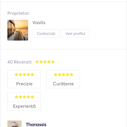
Proprietar:
Vasilis
Contactați
Vezi profilul
40 Recenzii:
Precizie
Curățenie
Experiență
Thanassis