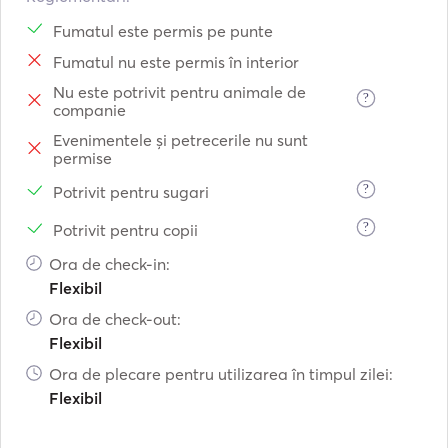
Fumatul este permis pe punte
Fumatul nu este permis în interior
Nu este potrivit pentru animale de
?
companie
Evenimentele și petrecerile nu sunt
permise
?
Potrivit pentru sugari
?
Potrivit pentru copii
Ora de check-in:
Flexibil
Ora de check-out:
Flexibil
Ora de plecare pentru utilizarea în timpul zilei:
Flexibil