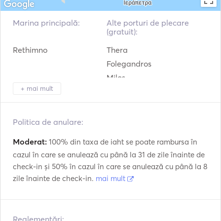
- Fuel, 

- Port Fees, 

Marina principală:
Alte porturi de plecare
- Bed Linen/Towels 10euros per person, 

(gratuit):
- Cleaning Fee 150 euros, 

Rethimno
Thera
- Final cleaning. 

Folegandros
The fuel cost depend on the destination and we will be 
Milos
able to know when we plan your private cruise. 

+ mai mult
Sikinos
Kimolos
We hope to welcome you soon on board! 

Ios
Politica de anulare:
Amorgos
Message us on bednblue for more information. 
Moderat:
100% din taxa de iaht se poate rambursa în
cazul în care se anulează cu până la 31 de zile înainte de
check-in și 50% în cazul în care se anulează cu până la 8
zile înainte de check-in.
mai mult
Reglementări: