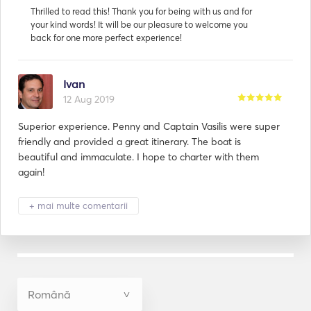
Ivan
12 Aug 2019
Superior experience. Penny and Captain Vasilis were super
friendly and provided a great itinerary. The boat is
beautiful and immaculate. I hope to charter with them
again!
+ mai multe comentarii