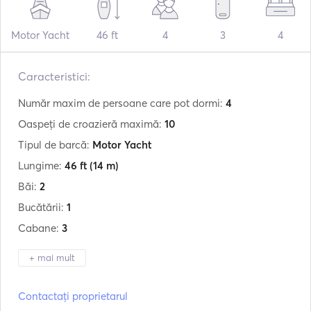
Motor Yacht
46 ft
4
3
4
Caracteristici:
Număr maxim de persoane care pot dormi:
4
Oaspeți de croazieră maximă:
10
Tipul de barcă:
Motor Yacht
Lungime:
46 ft
(14 m)
Băi:
2
Bucătării:
1
Cabane:
3
+ mai mult
Producător:
Beneteau
Contactați proprietarul
Model:
Antares 46