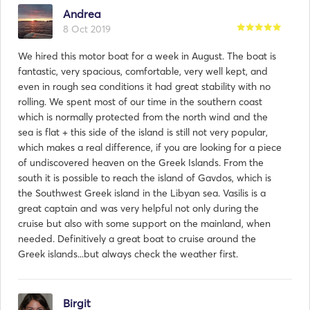
Andrea
8 Oct 2019
We hired this motor boat for a week in August. The boat is
fantastic, very spacious, comfortable, very well kept, and
even in rough sea conditions it had great stability with no
Răspuns din partea
rolling. We spent most of our time in the southern coast
Vasilis:
which is normally protected from the north wind and the
29 Oct 2019
sea is flat + this side of the island is still not very popular,
Ιt was our pleasure to make your cruise an amazing one!
which makes a real difference, if you are looking for a piece
Thank you for being with us and we are looking for ward
of undiscovered heaven on the Greek Islands. From the
to welcome you again!
south it is possible to reach the island of Gavdos, which is
the Southwest Greek island in the Libyan sea. Vasilis is a
great captain and was very helpful not only during the
cruise but also with some support on the mainland, when
needed. Definitively a great boat to cruise around the
Greek islands...but always check the weather first.
Birgit