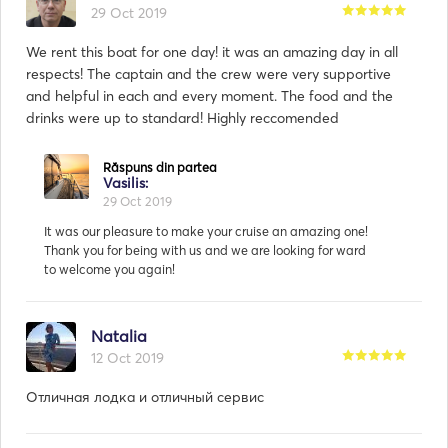
29 Oct 2019
We rent this boat for one day! it was an amazing day in all
respects! The captain and the crew were very supportive
and helpful in each and every moment. The food and the
drinks were up to standard! Highly reccomended
Natalia
12 Oct 2019
Отличная лодка и отличный сервис