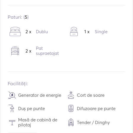
Construit în:
02 / 2000
Motoare:
2 x 250hp
Paturi: (
5
)
Tipul de combustibil:
Diesel
2 x
Dublu
1 x
Single
Consumul:
50
L /ora
Capacitatea de apă:
500
L
Pat
2 x
Capacitatea de combustibil:
1000
L
supraetajat
Viteza maximă de croazieră:
13
noduri
Facilități:
Generator de energie
Cort de soare
Duș pe punte
Difuzoare pe punte
Masă de cabină de
Tender / Dinghy
pilotaj