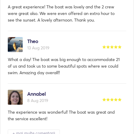
A great experience! The boat was lovely and the 2 crew
were great also. We were even offered an extra hour to
see the sunset. A lovely afternoon. Thank you.
Theo
13 Aug 2019
What a day! The boat was big enough to accommodate 21
of us and took us to some beautiful spots where we could
swim. Amazing day overall!!
Annabel
8 Aug 2019
The experience was wonderful! The boat was great and
the service escellent!
+ mai multe comentarii