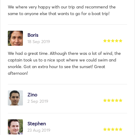
We where very happy with our trip and recommend the
same to anyone else that wants to go for a boat trip!
Boris
18 Sep 2019
We had a great time. Although there was a lot of wind, the
captain took us to a nice spot where we could swim and
snorkle. Got an extra hour to see the sunset! Great
afternoon!
Zino
2 Sep 2019
Stephen
23 Aug 2019