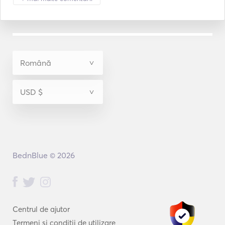
BednBlue © 2026
Centrul de ajutor
Termeni și condiții de utilizare