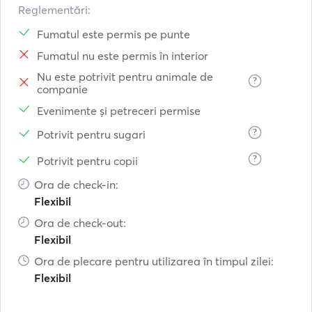
Reglementări:
Fumatul este permis pe punte
Fumatul nu este permis în interior
Nu este potrivit pentru animale de
?
companie
Evenimente și petreceri permise
?
Potrivit pentru sugari
?
Potrivit pentru copii
Ora de check-in:
Flexibil
Ora de check-out:
Flexibil
Ora de plecare pentru utilizarea în timpul zilei:
Flexibil