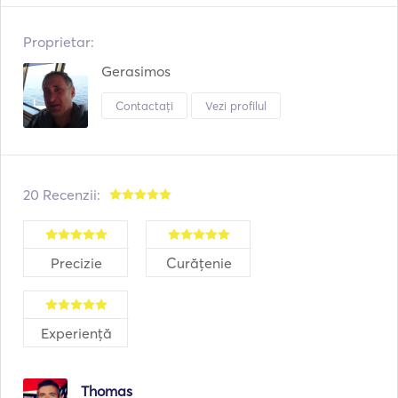
Proprietar:
Gerasimos
Contactați
Vezi profilul
20 Recenzii:
Precizie
Curățenie
Experiență
Thomas