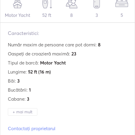
Motor Yacht
52 ft
8
3
5
Caracteristici:
Număr maxim de persoane care pot dormi:
8
Oaspeți de croazieră maximă:
23
Tipul de barcă:
Motor Yacht
Lungime:
52 ft
(16 m)
Băi:
3
Bucătării:
1
Cabane:
3
+ mai mult
Producător:
Bruce Roberts
Contactați proprietarul
Model:
Wave Runner 51