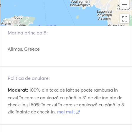
- DAILY CRUISE IN AEGINA ISLAND, we cruise to an islet 
with crystal blue waters for a swimming stop near Aegina 
island and later to Agia Marina vilage to have a lunch in 
a waterfront tavern or BBQ on the boat.   

Marina principală:
Max. 23 passengers. Embarkation - Disembarkation in 
Alimos, Greece
Marina Alimos in Athens.

We offer: Skipper - deckhand,towels, water, soft drinks, 
beers, toasts,fruits, snorkeling gears and a paddle board.  

Politica de anulare:
Optionally BBQ on board: Skewers - souvlaki chicken 
and pork,  baked pies, Grrek salad, cheese, Greek meze, 
Moderat:
100% din taxa de iaht se poate rambursa în
cazul în care se anulează cu până la 31 de zile înainte de
check-in și 50% în cazul în care se anulează cu până la 8
zile înainte de check-in.
mai mult