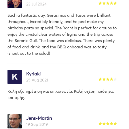
23 Jul 2024
Such a fantastic day. Gerasimos and Tasos were brilliant
throughout, incredibly friendly, and helped make my
birthday party so special. The Yacht is perfect for groups to
enjoy the crystal clear waters of Egina and the trip across
the Saronic Gulf. The food was delicious. There was plenty
of food and drink, and the BBQ onboard was so tasty
(shout out to the salad)
Kyriaki
25 Aug 2021
Kaλή εξυπηρέτηση και επικοινωνία. Καλή σχέση ποιότητας
και τιμής.
Jens-Martin
19 Sep 2019