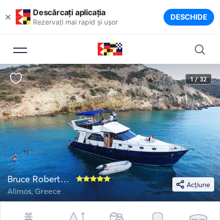
Descărcați aplicația
×
DESCHIDE
Rezervați mai rapid și ușor
1 / 32
Bruce Roberts 52
Acțiune
Alimos, Greece